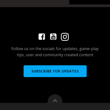
Follow us on the socials for updates, game-play
tips, user and community created content
SUBSCRIBE FOR UPDATES