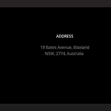
ADDRESS
19 Bates Avenue, Blaxland
NSW, 2774, Australia