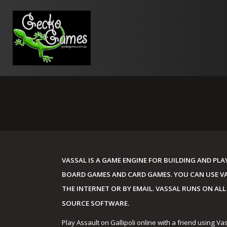
Skip
to
content
VASSAL IS A GAME ENGINE FOR BUILDING AND PL
BOARD GAMES AND CARD GAMES. YOU CAN USE VAS
THE INTERNET OR BY EMAIL. VASSAL RUNS ON ALL
SOURCE SOFTWARE.
Play Assault on Gallipoli online with a friend using Va