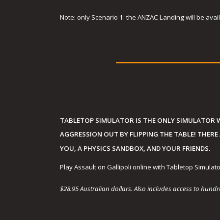
Note: only Scenario 1: the ANZAC Landing will be availa
TABLETOP SIMULATOR IS THE ONLY SIMULATOR 
AGGRESSION OUT BY FLIPPING THE TABLE! THERE
YOU, A PHYSICS SANDBOX, AND YOUR FRIENDS.
Play Assault on Gallipoli online with Tabletop Simulato
$28.95 Australian dollars. Also includes access to hun