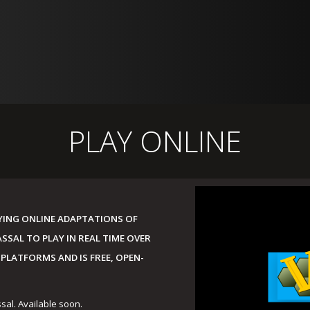
PLAY ONLINE
AYING ONLINE ADAPTATIONS OF
SAL TO PLAY IN REAL TIME OVER
 PLATFORMS AND IS FREE, OPEN-
ssal. Available soon.