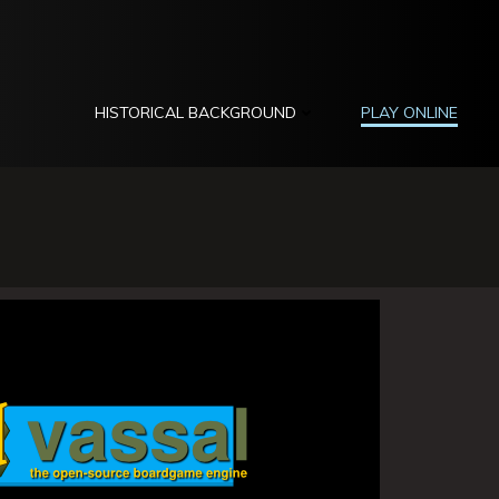
HISTORICAL BACKGROUND
PLAY ONLINE