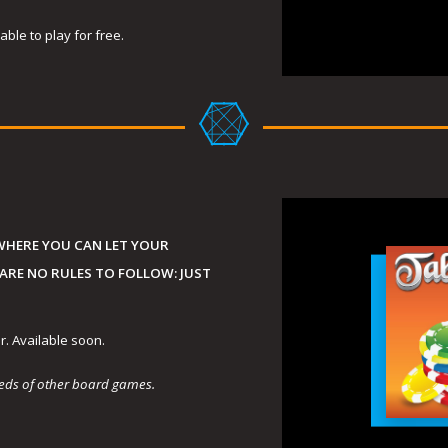
ble to play for free.
WHERE YOU CAN LET YOUR
 ARE NO RULES TO FOLLOW: JUST
r. Available soon.
dreds of other board games.