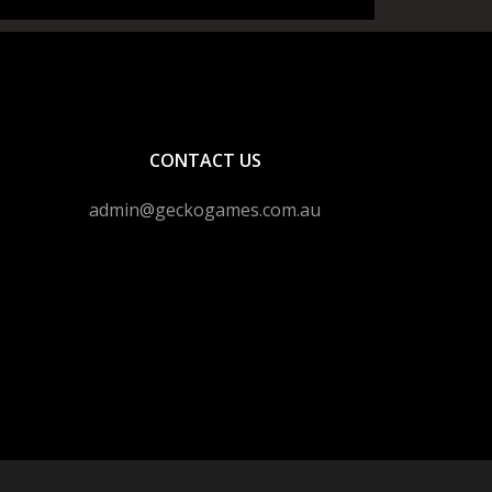
CONTACT US
admin@geckogames.com.au